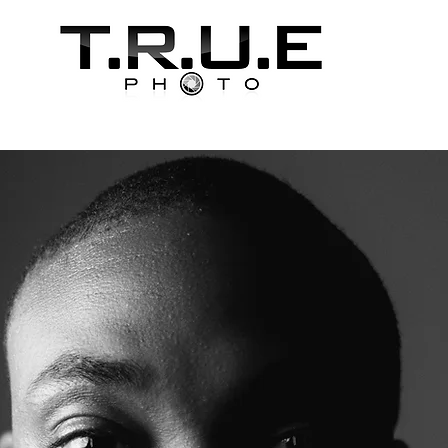
ooking
About T.R.