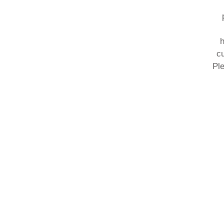
h
cu
Ple