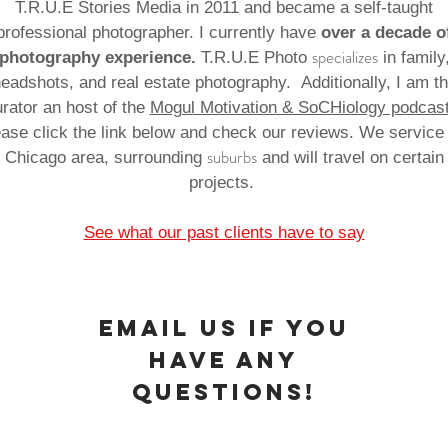
T.R.U.E Stories Media in 2011 and became a self-taught
professional photographer. I currently have
over a decade o
specializes
photography experience.
T.R.U.E Photo
in family
eadshots, and real estate photography. Additionally, I am t
rator an host of the
Mogul Motivation & SoCHiology podcas
ase click the link below and check our reviews. We service
suburbs
Chicago area, surrounding
and will travel on certain
projects.
See what our past clients have to say
Email us IF YOU
HAVE ANY
QUESTIONS!