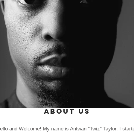
About Us
ello and Welcome! My name is Antwan "Twiz" Taylor. I start