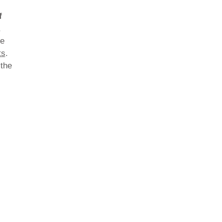
f
,
he
ts
.
 the